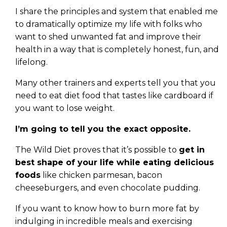
I share the principles and system that enabled me
to dramatically optimize my life with folks who
want to shed unwanted fat and improve their
health in a way that is completely honest, fun, and
lifelong.
Many other trainers and experts tell you that you
need to eat diet food that tastes like cardboard if
you want to lose weight.
I’m going to tell you the exact opposite.
The Wild Diet proves that it’s possible to
get in
best shape of your life while eating delicious
foods
like chicken parmesan, bacon
cheeseburgers, and even chocolate pudding.
If you want to know how to burn more fat by
indulging in incredible meals and exercising