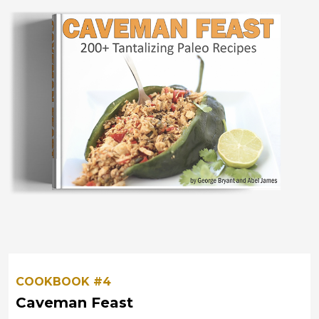
COOKBOOK #4
Caveman Feast