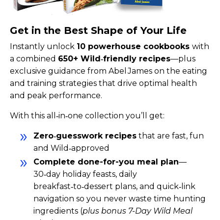
Get in the Best Shape of Your Life
Instantly unlock
10 powerhouse cookbooks
with
a combined
650+ Wild‑friendly recipes
—plus
exclusive guidance from Abel James on the eating
and training strategies that drive optimal health
and peak performance.
With this all‑in‑one collection you’ll get:
Zero‑guesswork recipes
that are fast, fun
and Wild‑approved
Complete done-for-you meal plan
—
30‑day holiday feasts, daily
breakfast‑to‑dessert plans, and quick‑link
navigation so you never waste time hunting
ingredients (
plus bonus 7-Day Wild Meal