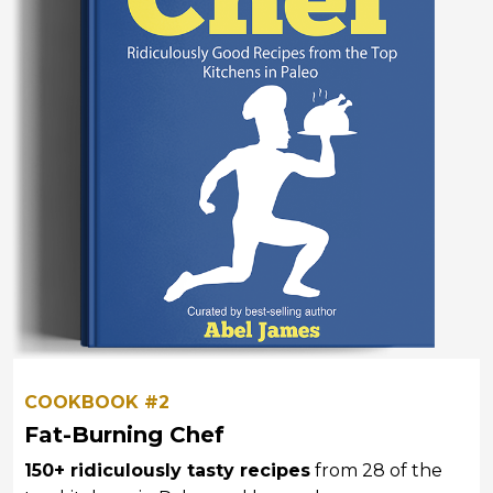
COOKBOOK #2
Fat-Burning Chef
150+ ridiculously tasty recipes
from 28 of the