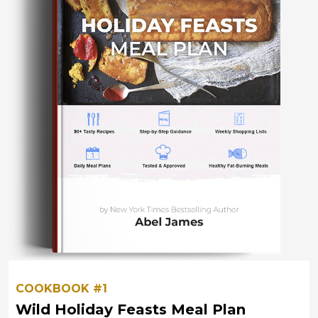
COOKBOOK #1
Wild Holiday Feasts Meal Plan