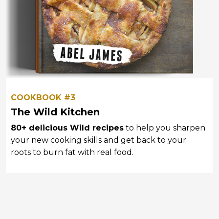
COOKBOOK #3
The Wild Kitchen
80+ delicious Wild recipes
to help you sharpen
your new cooking skills and
get back to your
roots to burn fat with real food.