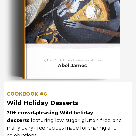
COOKBOOK #6
Wild Holiday Desserts
20+ crowd‑pleasing Wild holiday
desserts
featuring low-sugar, gluten-free, and
many dairy-free recipes
made for sharing and
celebrations.