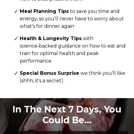
Meal Planning Tips
to save you time and
energy, so you'll never have to worry about
what's for dinner again
Health & Longevity Tips
with
science‑backed
guidance on how to eat and
train for optimal health and peak
performance
Special Bonus Surprise
we think you'll like
(shhh, it's a secret)
In The Next 7 Days, You
Could Be…