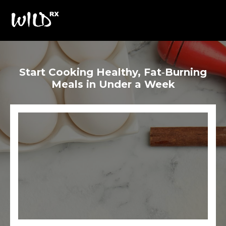
Start Cooking Healthy, Fat‑Burning
Meals in Under a Week