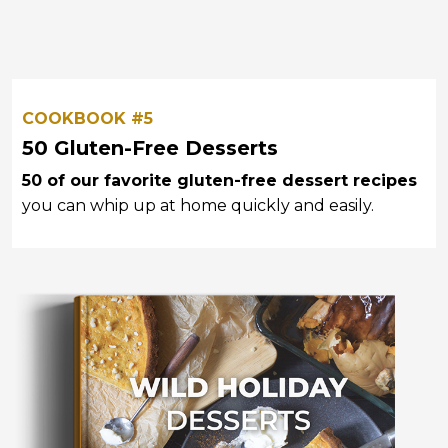
COOKBOOK #5
50 Gluten-Free Desserts
50 of our favorite gluten-free dessert recipes
you can whip up at home quickly and easily.