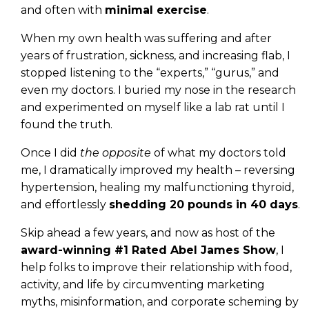
and often with
minimal exercise
.
When my own health was suffering and after
years of frustration, sickness, and increasing flab, I
stopped listening to the “experts,” “gurus,” and
even my doctors. I buried my nose in the research
and experimented on myself like a lab rat until I
found the truth.
Once I did
the opposite
of what my doctors told
me, I dramatically improved my health – reversing
hypertension, healing my malfunctioning thyroid,
and effortlessly
shedding 20 pounds in 40 days
.
Skip ahead a few years, and now as host of the
award-winning #1 Rated Abel James Show
, I
help folks to improve their relationship with food,
activity, and life by circumventing marketing
myths, misinformation, and corporate scheming by