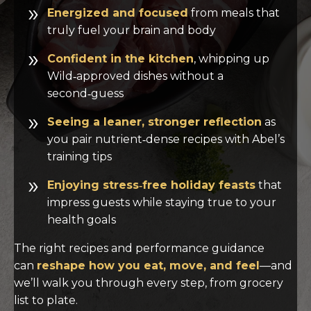
Energized and focused
from meals that
truly fuel your brain and body
Confident in the kitchen
, whipping up
Wild‑approved dishes without a
second‑guess
Seeing a leaner, stronger reflection
as
you pair nutrient‑dense recipes with Abel’s
training tips
Enjoying stress‑free holiday feasts
that
impress guests while staying true to your
health goals
The right recipes and performance guidance
can
reshape how you eat, move, and feel
—and
we’ll walk you through every step, from grocery
list to plate.