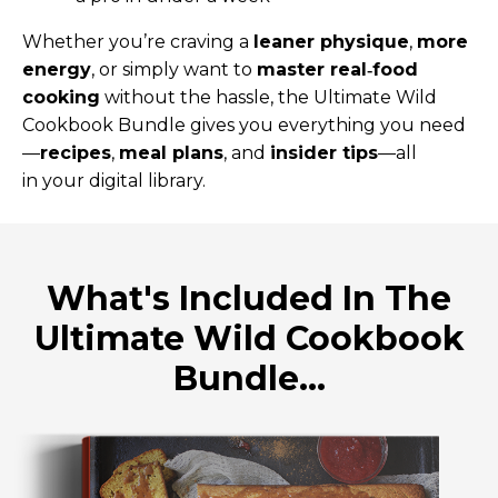
Whether you’re craving a
leaner physique
,
more
energy
, or simply want to
master real‑food
cooking
without the hassle, the Ultimate Wild
Cookbook Bundle gives you everything you need
—
recipes
,
meal plans
, and
insider tips
—all
in your digital library.
What's Included In The
Ultimate Wild Cookbook
Bundle...