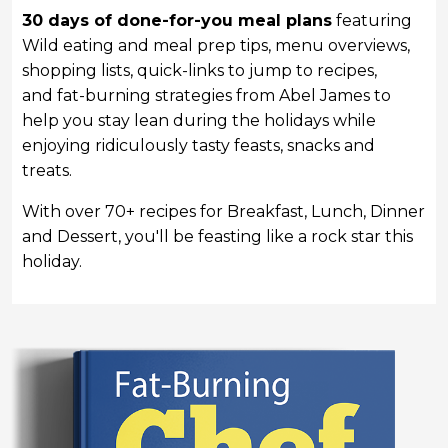
30 days of done-for-you meal plans
featuring
Wild eating and meal prep tips, menu overviews,
shopping lists, quick-links to jump to recipes,
and
fat-burning strategies from Abel James to
help you stay lean during the holidays while
enjoying ridiculously tasty feasts, snacks and
treats.
With over 70+ recipes for Breakfast, Lunch, Dinner
and Dessert, you'll be feasting like a rock star this
holiday.