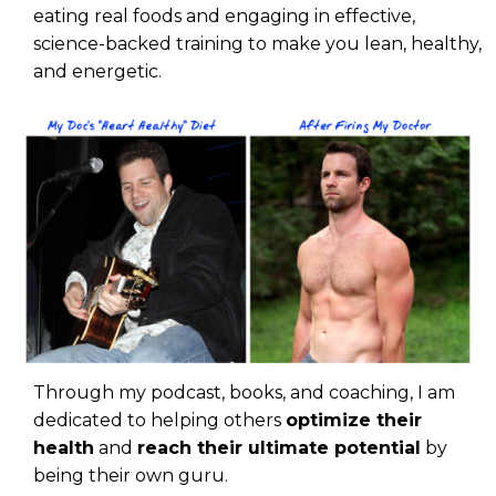
eating real foods and engaging in effective,
science-backed training to make you lean, healthy,
and energetic.
Through my podcast, books, and coaching, I am
dedicated to helping others
optimize their
health
and
reach their ultimate potential
by
being their own guru.