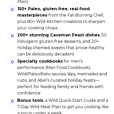
Plan
)
150+ Paleo, gluten‑free, real‑food
masterpieces
from the Fat‑Burning Chef,
plus 80+ Wild Kitchen creations to sharpen
your cooking chops
200+ stunning Caveman Feast dishes
, 50
indulgent gluten‑free desserts, and 20+
holiday‑themed sweets that prove healthy
can be deliciously decadent
Specialty cookbooks
for men’s
performance (Man Food Cookbook),
Wild/Paleo/Keto sauces, dips, marinades and
rubs, and Abel’s curated holiday feasts—
perfect for feeding family and friends with
confidence
Bonus tools
: a Wild Quick‑Start Guide and a
7‑Day Wild Meal Plan to get you cooking like
a pro in under a week