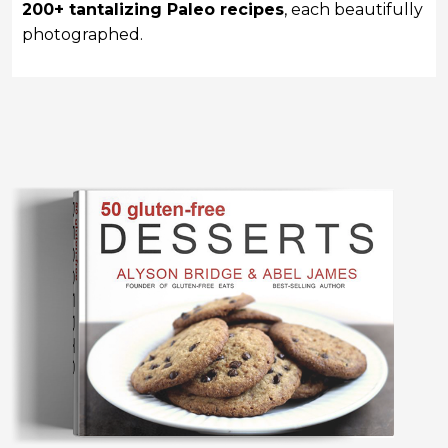
200+ tantalizing Paleo recipes
, each beautifully
photographed.