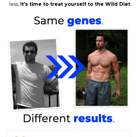
less,
it’s time to treat yourself to the Wild Diet
.