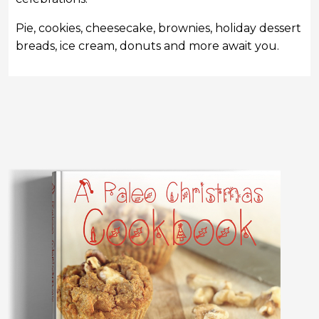
Pie, cookies, cheesecake, brownies, holiday dessert
breads, ice cream, donuts and more await you.