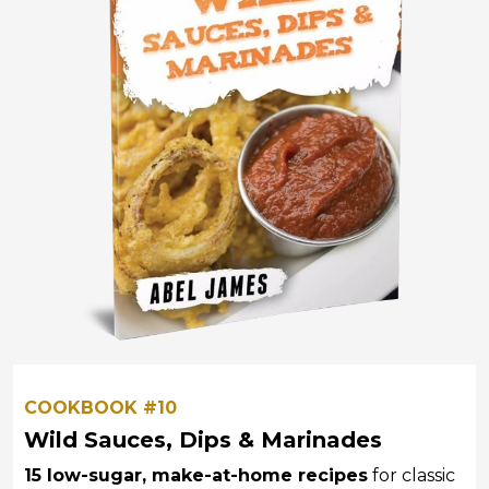
COOKBOOK #10
Wild Sauces, Dips & Marinades
15 low-sugar, make-at-home recipes
for classic