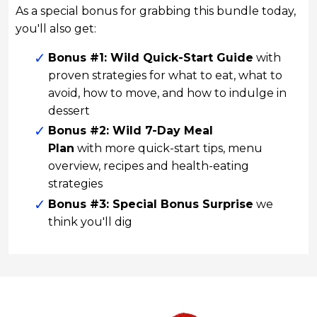
As a special bonus for grabbing this bundle today,
you'll also get:
Bonus #1: Wild Quick-Start Guide
with
proven strategies for what to eat, what to
avoid, how to move, and how to indulge in
dessert
Bonus #2: Wild 7-Day Meal
Plan
with more quick-start tips, menu
overview, recipes and health-eating
strategies
Bonus #3: Special Bonus Surprise
we
think you'll dig