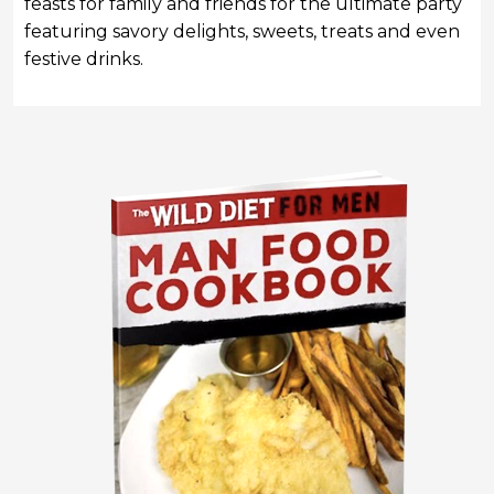
feasts for family and friends
for the ultimate party
featuring savory delights, sweets, treats and even
festive drinks.