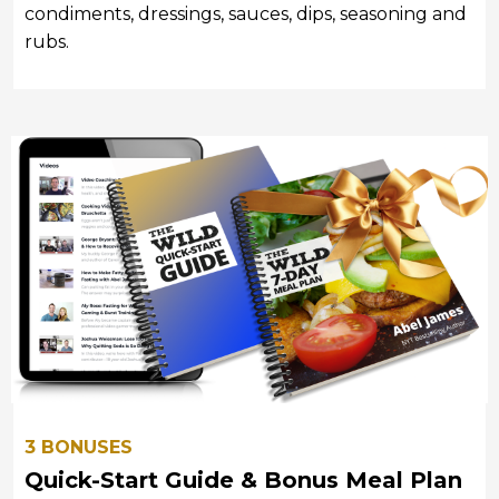
condiments, dressings, sauces, dips, seasoning and
rubs.
3 BONUSES
Quick-Start Guide & Bonus Meal Plan