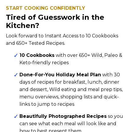
START COOKING CONFIDENTLY
Tired of Guesswork in the
Kitchen?
Look forward to Instant Access to 10 Cookbooks
and 650+ Tested Recipes.
10 Cookbooks
with over 650+ Wild, Paleo &
Keto-friendly recipes
Done-For-You Holiday Meal Plan
with 30
days of recipes for breakfast, lunch, dinner
and dessert, Wild eating and meal prep tips,
menu overviews, shopping lists and quick-
links to jump to recipes
Beautifully Photographed Recipes
so you
can see what each meal will look like and
how to best present them