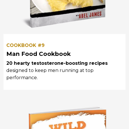
COOKBOOK #9
Man Food Cookbook
20 hearty testosterone-boosting recipes
designed to keep men running at top
performance.