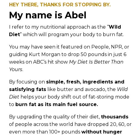
HEY THERE, THANKS FOR STOPPING BY.
My name is Abel
I refer to my nutritional approach as the “
Wild
Diet
” which will program your body to burn fat.
You may have seen it featured on People, NPR, or
guiding Kurt Morgan to drop 50 pounds in just 6
weeks on ABC’s hit show
My Diet Is Better Than
Yours
.
By focusing on
simple, fresh, ingredients and
satisfying fats
like butter and avocado, the
Wild
Diet
helps your body shift out of fat-storing mode
to
burn fat as its main fuel source.
By upgrading the quality of their diet,
thousands
of people across the world have dropped 20, 60, or
even more than 100+ pounds
without hunger