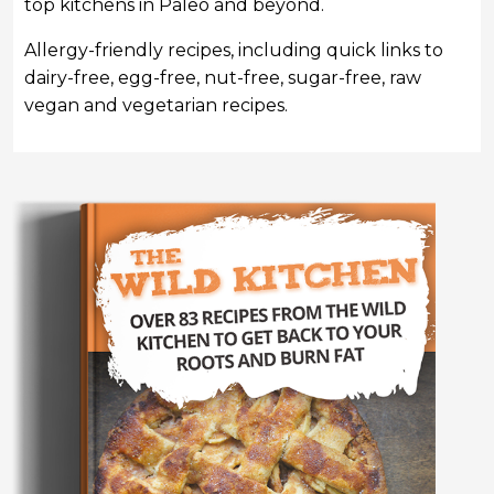
top kitchens in Paleo and beyond.
Allergy-friendly recipes, including quick links to
dairy-free, egg-free, nut-free, sugar-free, raw
vegan and vegetarian recipes.