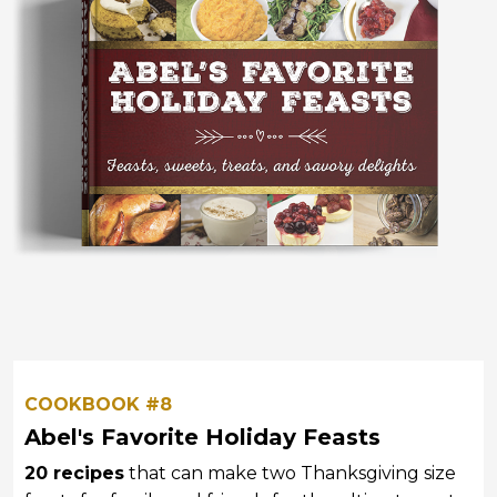
COOKBOOK #8
Abel's Favorite Holiday Feasts
20 recipes
that can make two Thanksgiving size