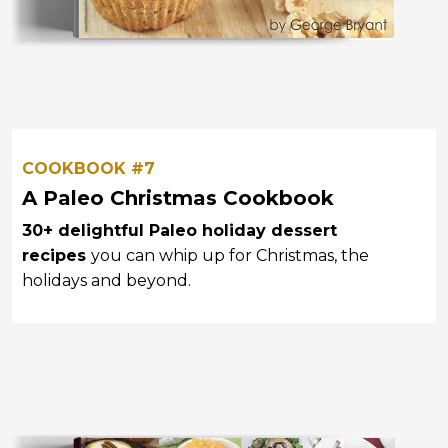
COOKBOOK #7
A Paleo Christmas Cookbook
30+ delightful Paleo holiday dessert
recipes
you can whip up for Christmas, the
holidays and beyond.