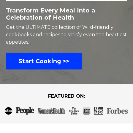
Transform Every Meal Into a
Celebration of Health
Get the ULTIMATE collection of Wild-friendly
cookbooks and recipes to satisfy even the heartiest
appetites.
Start Cooking >>
FEATURED ON: