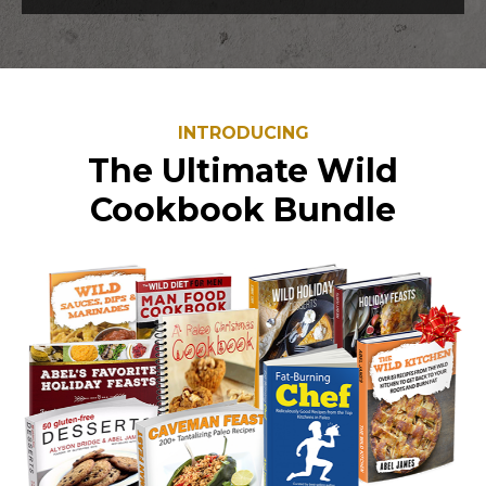
INTRODUCING
The Ultimate Wild
Cookbook Bundle