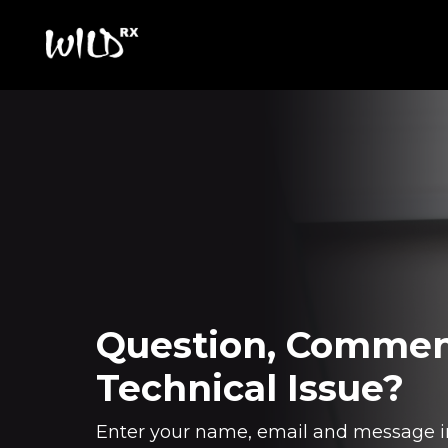
Question, Commen
Technical Issue?
Enter your name, email and message i