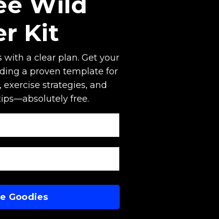
ee Wild
er Kit
 with a clear plan. Get your
uding a proven template for
 exercise strategies, and
tips—absolutely free.
Me Goodies