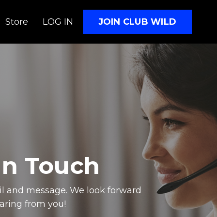
JOIN CLUB WILD
Store
LOG IN
In Touch
il and message. We look forward
aring from you!