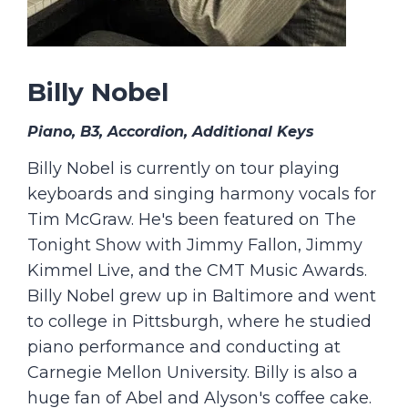
Billy Nobel
Piano, B3, Accordion, Additional Keys
Billy Nobel is currently on tour playing
keyboards and singing harmony vocals for
Tim McGraw. He's been featured on The
Tonight Show with Jimmy Fallon, Jimmy
Kimmel Live, and the CMT Music Awards.
Billy Nobel grew up in Baltimore and went
to college in Pittsburgh, where he studied
piano performance and conducting at
Carnegie Mellon University. Billy is also a
huge fan of Abel and Alyson's coffee cake.