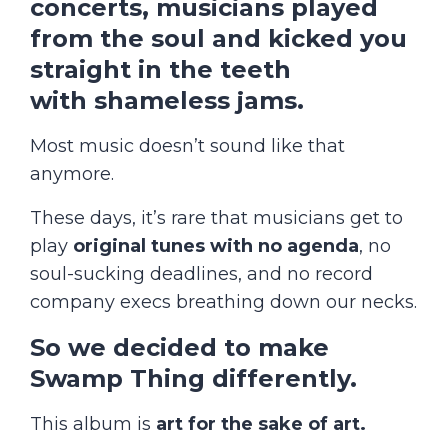
concerts, musicians
played
from the soul
and kicked you
straight in the teeth
with
shameless jams
.
Most music doesn’t sound like that
anymore.
These days, it’s rare that musicians get to
play
original tunes
with no agenda
, no
soul-sucking deadlines, and no record
company execs breathing down our necks.
So we decided to make
Swamp Thing differently.
This album is
art for the sake of art.