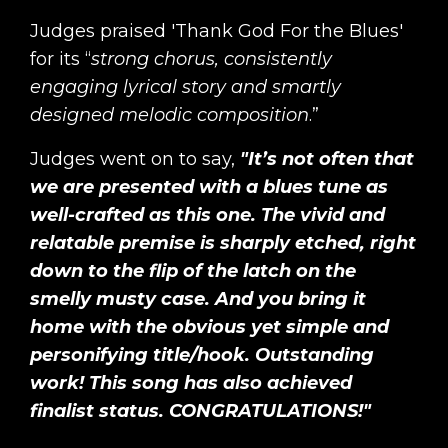
Judges praised 'Thank God For the Blues'
for its “
strong chorus, consistently
engaging lyrical story and smartly
designed melodic composition
.”
Judges went on to say,
"It’s not often that
we are presented with a blues tune as
well-crafted as this one. The vivid and
relatable premise is sharply etched, right
down to the flip of the latch on the
smelly musty case. And you bring it
home with the obvious yet simple and
personifying title/hook. Outstanding
work! This song has also achieved
finalist status. CONGRATULATIONS!"