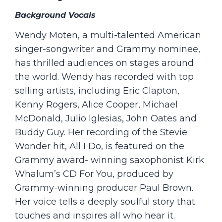
Background Vocals
Wendy Moten, a multi-talented American
singer-songwriter and Grammy nominee,
has thrilled audiences on stages around
the world. Wendy has recorded with top
selling artists, including Eric Clapton,
Kenny Rogers, Alice Cooper, Michael
McDonald, Julio Iglesias, John Oates and
Buddy Guy. Her recording of the Stevie
Wonder hit, All I Do, is featured on the
Grammy award- winning saxophonist Kirk
Whalum’s CD For You, produced by
Grammy-winning producer Paul Brown.
Her voice tells a deeply soulful story that
touches and inspires all who hear it.