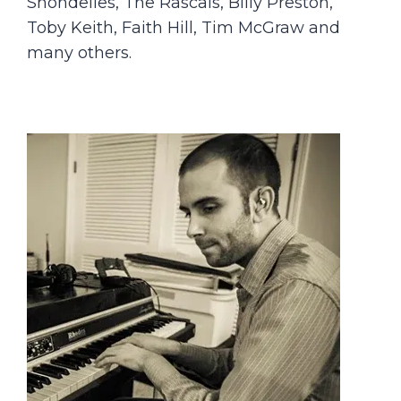
Shondelles, The Rascals, Billy Preston,
Toby Keith, Faith Hill, Tim McGraw and
many others.