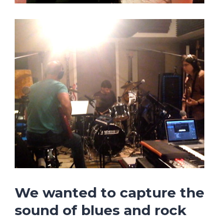
We wanted to capture the
sound of
blues and rock