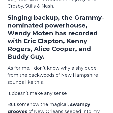
Crosby, Stills & Nash.
Singing backup, the
Grammy-
nominated
powerhouse,
Wendy Moten has recorded
with Eric Clapton, Kenny
Rogers, Alice Cooper, and
Buddy Guy.
As for me, I don’t know why a shy dude
from the backwoods of New Hampshire
sounds like this.
It doesn’t make any sense.
But somehow the magical,
swampy
grooves
of New Orleans seeped into my