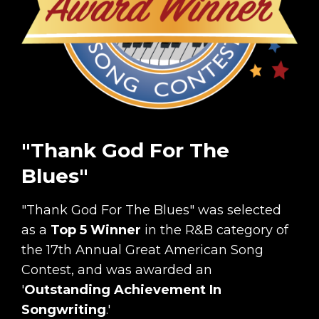
"Thank God For The
Blues"
"Thank God For The Blues" was selected
as a
Top 5 Winner
in the R&B category of
the 17th Annual Great American Song
Contest, and was awarded an
'
Outstanding Achievement In
Songwriting
.'