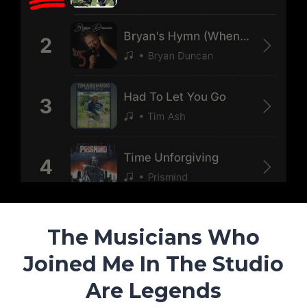
The Musicians Who
Joined Me In The Studio
Are Legends