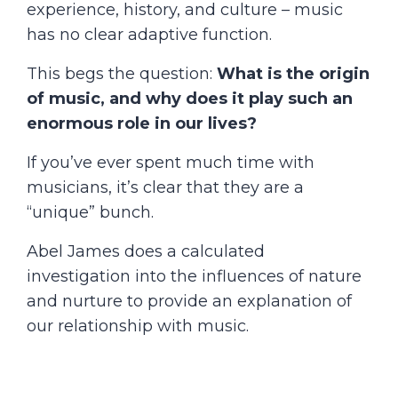
experience, history, and culture – music
has no clear adaptive function.
This begs the question:
What is the origin
of music, and why does it play such an
enormous role in our lives?
If you’ve ever spent much time with
musicians, it’s clear that they are a
“unique” bunch.
Abel James does a calculated
investigation into the influences of nature
and nurture to provide an explanation of
our relationship with music.