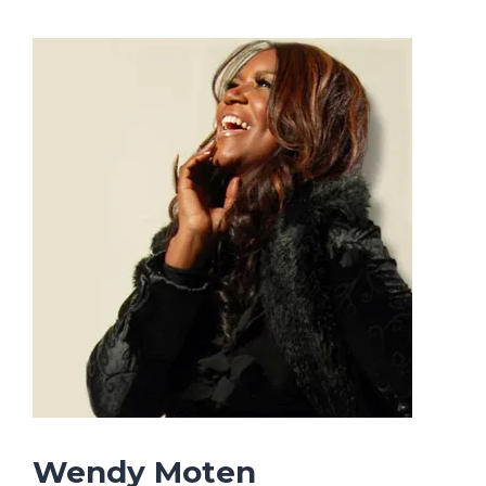
Wendy Moten