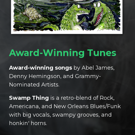
Award-Winning Tunes
Award-winning songs
by Abel James,
Denny Hemingson, and Grammy-
Nominated Artists.
Swamp Thing
is a retro-blend of Rock,
Americana, and New Orleans Blues/Funk
with big vocals, swampy grooves, and
honkin' horns.