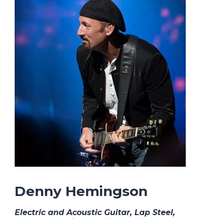
Denny Hemingson
Electric and Acoustic Guitar, Lap Steel,