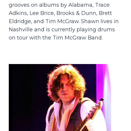
grooves on albums by Alabama, Trace
Adkins, Lee Brice, Brooks & Dunn, Brett
Eldridge, and Tim McGraw. Shawn lives in
Nashville and is currently playing drums
on tour with the Tim McGraw Band.