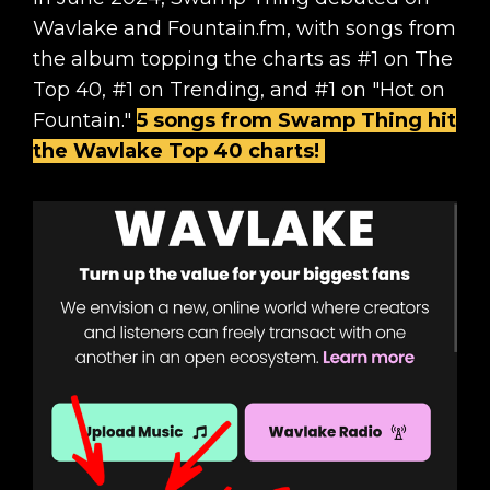
Wavlake and Fountain.fm, with songs from
the album topping the charts as #1 on The
Top 40, #1 on Trending, and #1 on "Hot on
Fountain."
5 songs from Swamp Thing hit
the Wavlake Top 40 charts!