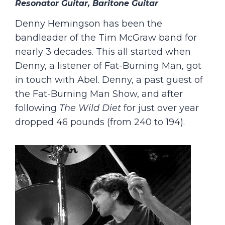
Resonator Guitar, Baritone Guitar
Denny Hemingson has been the
bandleader of the Tim McGraw band for
nearly 3 decades. This all started when
Denny, a listener of Fat-Burning Man, got
in touch with Abel. Denny, a past guest of
the Fat-Burning Man Show, and after
following
The Wild Diet
for just over year
dropped 46 pounds (from 240 to 194).