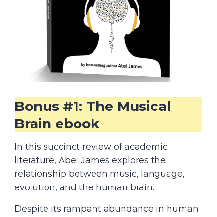
Bonus #1: The Musical
Brain ebook
In this succinct review of academic
literature, Abel James explores the
relationship between music, language,
evolution, and the human brain.
Despite its rampant abundance in human