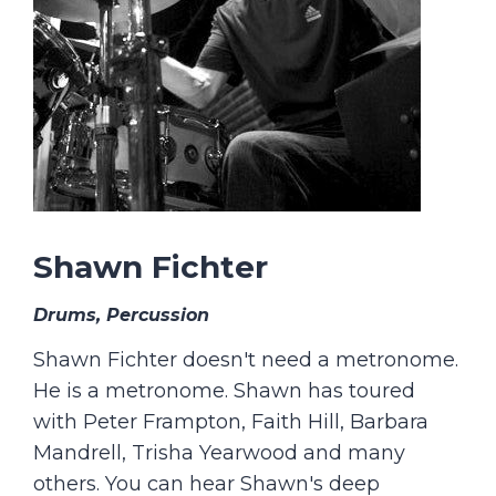
Shawn Fichter
Drums, Percussion
Shawn Fichter doesn't need a metronome.
He is a metronome. Shawn has toured
with Peter Frampton, Faith Hill, Barbara
Mandrell, Trisha Yearwood and many
others. You can hear Shawn's deep