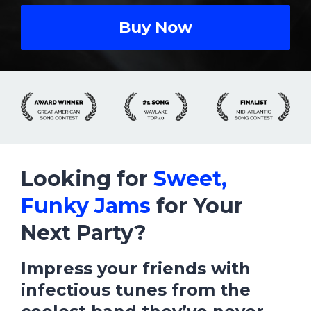
Buy Now
Looking for
Sweet,
Funky Jams
for Your
Next Party?
Impress your friends with
infectious tunes from
the