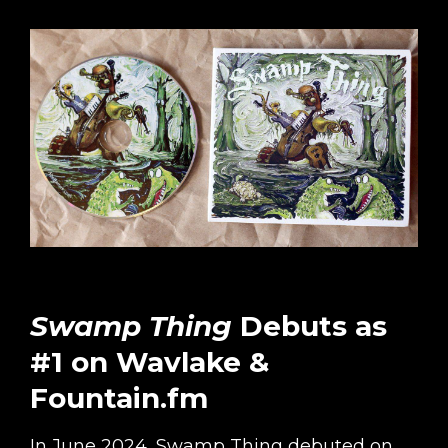
Swamp Thing
Debuts as
#1 on Wavlake &
Fountain.fm
In June 2024, Swamp Thing debuted on