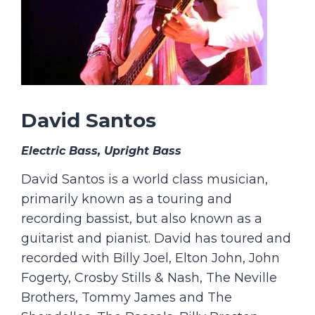
David Santos
Electric Bass, Upright Bass
David Santos is a world class musician,
primarily known as a touring and
recording bassist, but also known as a
guitarist and pianist. David has toured and
recorded with Billy Joel, Elton John, John
Fogerty, Crosby Stills & Nash, The Neville
Brothers, Tommy James and The