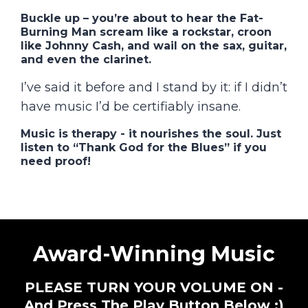
Buckle up
– you’re about to hear the Fat-
Burning Man scream like a rockstar, croon
like Johnny Cash, and wail on the
sax, guitar,
and even the clarinet
.
I’ve said it before and I stand by it: if I didn’t
have music I’d be certifiably insane.
Music is therapy
- it nourishes the soul. Just
listen to “Thank God for the Blues” if you
need proof!
Award-Winning Music
PLEASE TURN YOUR VOLUME ON -
And Press The Play Button Below :)