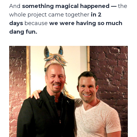
And
something magical happened
—
the
whole project came together
in
2
days
because
we were having so much
dang fun.