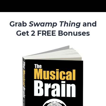
Grab
Swamp Thing
and
Get 2 FREE Bonuses