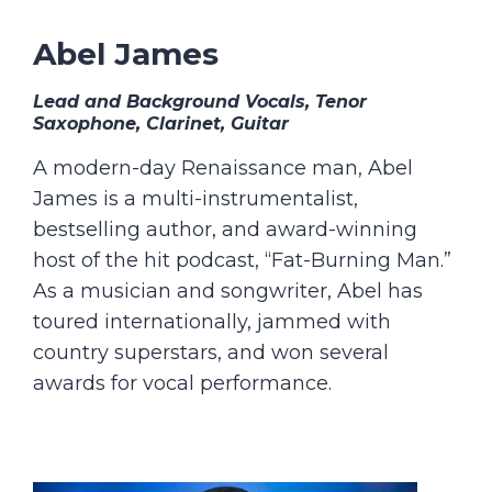
Abel James
Lead and Background Vocals, Tenor
Saxophone, Clarinet, Guitar
A modern-day Renaissance man, Abel
James is a multi-instrumentalist,
bestselling author, and award-winning
host of the hit podcast, “Fat-Burning Man.”
As a musician and songwriter, Abel has
toured internationally, jammed with
country superstars, and won several
awards for vocal performance.