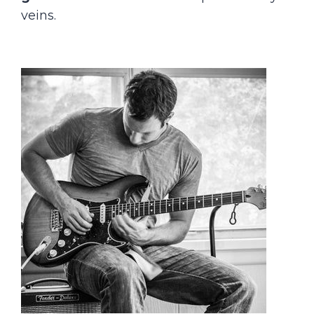
veins.