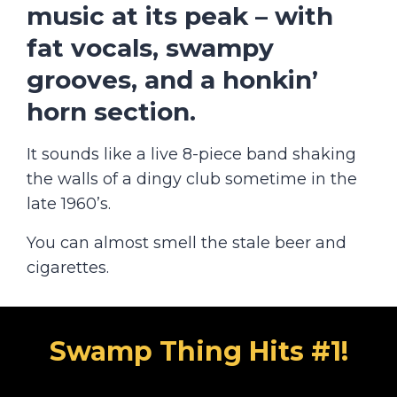
music at its peak
– with
fat vocals, swampy
grooves, and a honkin’
horn section.
It sounds like a live 8-piece band shaking
the walls of a dingy club sometime in the
late 1960’s.
You can almost smell the stale beer and
cigarettes.
Swamp Thing Hits #1!