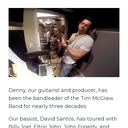
Denny, our guitarist and producer, has
been the bandleader of the Tim McGraw
Band for nearly three decades.
Our bassist, David Santos, has toured with
Billy Joel, Elton John, John Fogerty, and