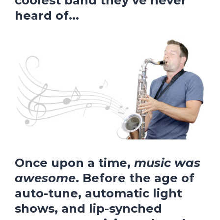
coolest band they’ve never
heard of
...
Once upon a time,
music was
awesome
. Before the age of
auto-tune, automatic light
shows, and lip-synched