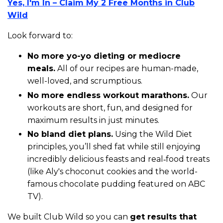
Yes, I'm In – Claim My 2 Free Months in Club
Wild
Look forward to:
N
o more yo-yo dieting or mediocre
meals.
All of our recipes are human-made,
well-loved, and scrumptious.
No more endless workout marathons.
Our
workouts are short, fun, and designed for
maximum results in just minutes.
No bland diet plans.
Using the Wild Diet
principles, you’ll shed fat while still enjoying
incredibly delicious feasts and real‑food treats
(like Aly's choconut cookies and the world-
famous chocolate pudding featured on ABC
TV).
We built Club Wild so you can
get results that