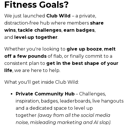
Fitness Goals?
We just launched
Club Wild
– a private,
distraction‑free hub where members
share
wins
,
tackle challenges
,
earn badges
,
and
level‑up together
.
Whether you're looking to
give up booze
,
melt
off a few pounds
of flab, or finally commit to a
consistent plan to
get in the best shape of your
life
, we are here to help.
What you'll get inside Club Wild:
Private Community Hub
– Challenges,
inspiration, badges, leaderboards, live hangouts
and a dedicated space to level up
together
(away from all the social media
noise, misleading marketing and AI slop)
.