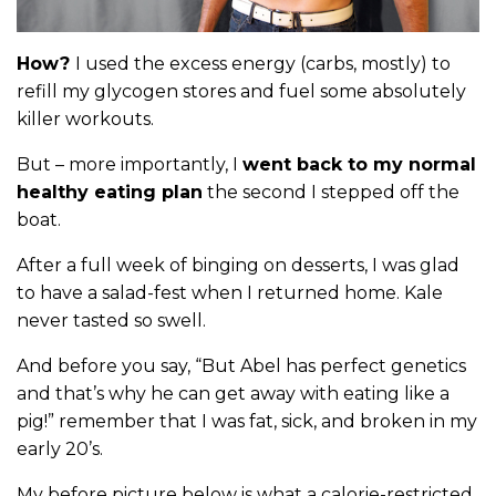
How?
I used the excess energy (carbs, mostly) to
refill my glycogen stores and fuel some absolutely
killer workouts.
But – more importantly, I
went back to my normal
healthy eating plan
the second I stepped off the
boat.
After a full week of binging on desserts, I was glad
to have a salad-fest when I returned home. Kale
never tasted so swell.
And before you say, “But Abel has perfect genetics
and that’s why he can get away with eating like a
pig!” remember that I was fat, sick, and broken in my
early 20’s.
My before picture below is what a calorie-restricted,