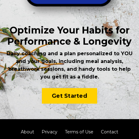
Optimize Your Habits for
Performance & Longevity
Daily coaching and a plan personalized to YOU
and your goals, including meal analysis,
breathwork sessions, and handy tools to help
you get fit as a fiddle.
Get Started
About
Privacy
Terms of Use
Contact