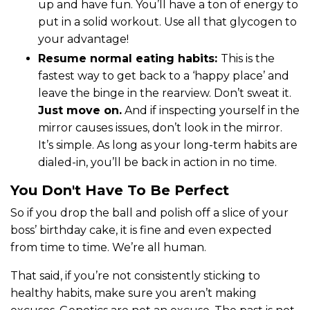
up and have fun. You’ll have a ton of energy to
put in a solid workout. Use all that glycogen to
your advantage!
Resume normal eating habits:
This is the
fastest way to get back to a ‘happy place’ and
leave the binge in the rearview. Don’t sweat it.
Just move on.
And if inspecting yourself in the
mirror causes issues, don’t look in the mirror.
It’s simple. As long as your long-term habits are
dialed-in, you’ll be back in action in no time.
You Don't Have To Be Perfect
So if you drop the ball and polish off a slice of your
boss’ birthday cake, it is fine and even expected
from time to time. We’re all human.
That said, if you’re not consistently sticking to
healthy habits, make sure you aren’t making