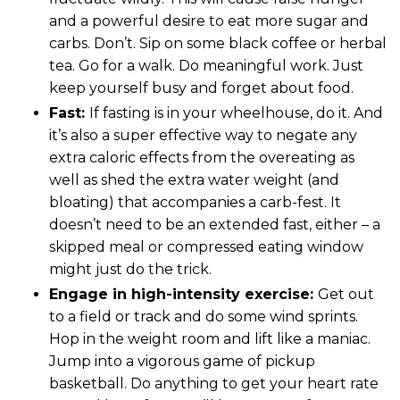
and a powerful desire to eat more sugar and
carbs. Don’t. Sip on some black coffee or herbal
tea. Go for a walk. Do meaningful work. Just
keep yourself busy and forget about food.
Fast:
If fasting is in your wheelhouse, do it. And
it’s also a super effective way to negate any
extra caloric effects from the overeating as
well as shed the extra water weight (and
bloating) that accompanies a carb-fest. It
doesn’t need to be an extended fast, either – a
skipped meal or compressed eating window
might just do the trick.
Engage in high-intensity exercise:
Get out
to a field or track and do some wind sprints.
Hop in the weight room and lift like a maniac.
Jump into a vigorous game of pickup
basketball. Do anything to get your heart rate