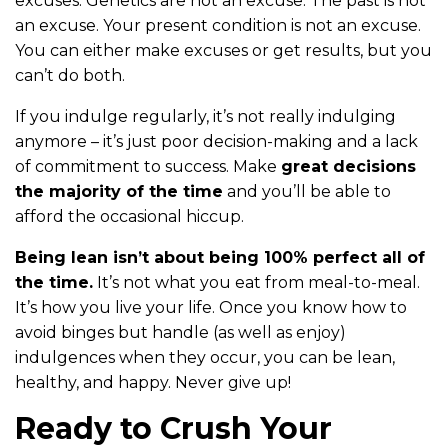
excuses. Genetics are not an excuse. The past is not
an excuse. Your present condition is not an excuse.
You can either make excuses or get results, but you
can’t do both.
If you indulge regularly, it’s not really indulging
anymore – it’s just poor decision-making and a lack
of commitment to success. Make
great decisions
the majority of the time
and you’ll be able to
afford the occasional hiccup.
Being lean isn’t about being 100% perfect all of
the time.
It’s not what you eat from meal-to-meal.
It’s how you live your life. Once you know how to
avoid binges but handle (as well as enjoy)
indulgences when they occur, you can be lean,
healthy, and happy. Never give up!
Ready to Crush Your