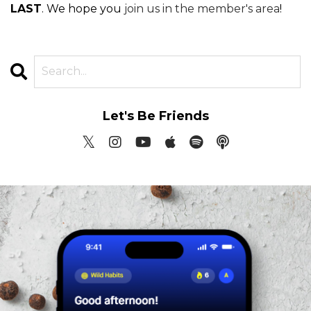
LAST
. We hope you
join us in the member's area
!
Let's Be Friends