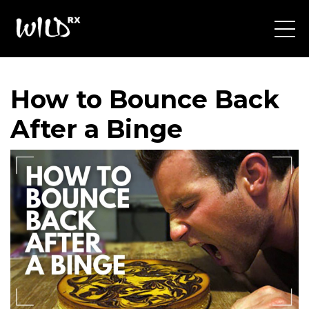
How to Bounce Back
After a Binge