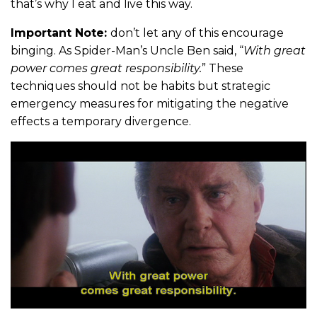
that’s why I eat and live this way.
Important Note:
don’t let any of this encourage
binging. As Spider-Man’s Uncle Ben said, “
With great
power comes great responsibility.
” These
techniques should not be habits but strategic
emergency measures for mitigating the negative
effects a temporary divergence.