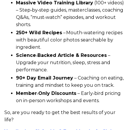
Massive Video Training Library
(100+ videos)
– Step‑by‑step guides, masterclasses, coaching
Q&As, “must‑watch” episodes, and workout
shorts.
250+ Wild Recipes
– Mouth-watering recipes
with beautiful color photos searchable by
ingredient.
Science‑Backed Article & Resources
–
Upgrade your nutrition, sleep, stress and
performance.
90+ Day Email Journey
– Coaching on eating,
training and mindset to keep you on track.
Member‑Only Discounts
– Early‑bird pricing
on in-person workshops and events.
So, are you ready to get the best results of your
life?