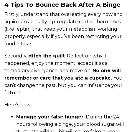
4 Tips To Bounce Back After A Binge
Firstly, understand that overeating every now and
again can actually up-regulate certain hormones
(like leptin) that keep your metabolism working
properly, especially if you’ve been restricting your
food intake.
Secondly,
ditch the guilt
. Reflect on why it
happened, enjoy the moment, accept it as a
temporary divergence, and move on.
No one will
remember or care that you ate a cupcake.
You
can’t change the past, but you can influence your
future.
Here’s how:
Manage your false hunger:
During the 24
hours following a binge, your blood sugar will
fluctuate wildly. This will cause false hunger