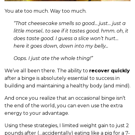
You ate too much. Way too much.
“That cheesecake smells so good… just… just a
little morsel.. to see if it tastes good. hmm. oh, it
does taste good. I guess a slice won’t hurt…
here it goes down, down into my belly...
Oops. I just ate the whole thing!”
We’ve all been there. The ability to
recover quickly
after a binge is absolutely essential to success in
building and maintaining a healthy body (and mind).
And once you realize that an occasional binge isn’t
the end of the world, you can even use the extra
energy to your advantage.
Using these strategies, I limited weight gain to just 2
pounds after (…accidentally) eating like a pig for a 7-