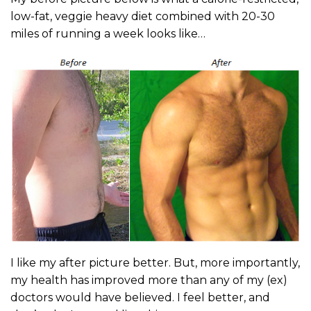
low-fat, veggie heavy diet combined with 20-30
miles of running a week looks like…
I like my after picture better. But, more importantly,
my health has improved more than any of my (ex)
doctors would have believed. I feel better, and