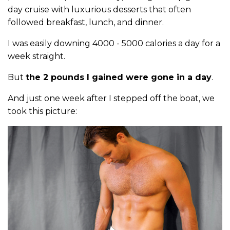
day cruise with luxurious desserts that often
followed breakfast, lunch, and dinner.
I was easily downing 4000 - 5000 calories a day for a
week straight.
But
the 2 pounds I gained were gone in a day
.
And just one week after I stepped off the boat, we
took this picture: